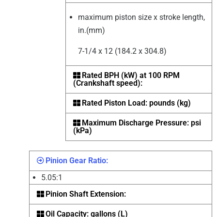
maximum piston size x stroke length,
in.(mm)
7-1/4 x 12 (184.2 x 304.8)
Rated BPH (kW) at 100 RPM
(Crankshaft speed):
Rated Piston Load: pounds (kg)
Maximum Discharge Pressure: psi
(kPa)
Pinion Gear Ratio:
5.05:1
Pinion Shaft Extension:
Oil Capacity: gallons (L)