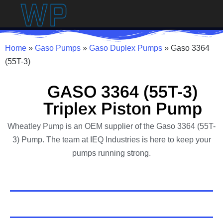
Home
»
Gaso Pumps
»
Gaso Duplex Pumps
»
Gaso 3364
(55T-3)
GASO 3364 (55T-3)
Triplex Piston Pump
Wheatley Pump is an OEM supplier of the Gaso 3364 (55T-
3) Pump. The team at IEQ Industries is here to keep your
pumps running strong.