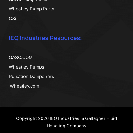
Wheatley Pump Parts
CXi
IEQ Industries Resources:
GASO.COM
Wheatley Pumps
Pulsation Dampeners
Wheatley.com
Copyright 2026 IEQ Industries, a Gallagher Fluid
Handling Company