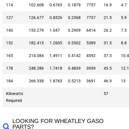
114
102.608
0.6763
0.1879
7757
16.9
4.7
127
126.677
0.8526
0.2368
7757
21.3
5.9
140
153.279
1.047
0.2909
6414
26.2
7.3
152
182.415
1.2605
0.3502
5389
31.5
8.8
165
214.084
1.4911
0.4142
4592
37.3
10.4
178
248.286
1.7418
0.4839
3959
43.5
12.1
184
266.338
1.8763
0.5213
3691
46.9
13
Kilowatts
57
Required
LOOKING FOR WHEATLEY GASO
PARTS?