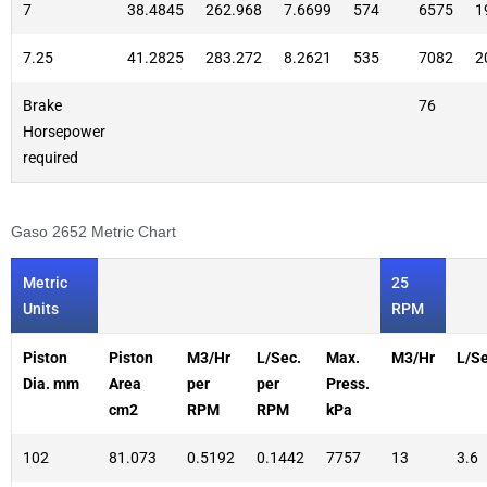
7
38.4845
262.968
7.6699
574
6575
1
7.25
41.2825
283.272
8.2621
535
7082
2
Brake
76
Horsepower
required
Gaso 2652 Metric Chart
Metric
25
Units
RPM
Piston
Piston
M3/Hr
L/Sec.
Max.
M3/Hr
L/Se
Dia. mm
Area
per
per
Press.
cm2
RPM
RPM
kPa
102
81.073
0.5192
0.1442
7757
13
3.6