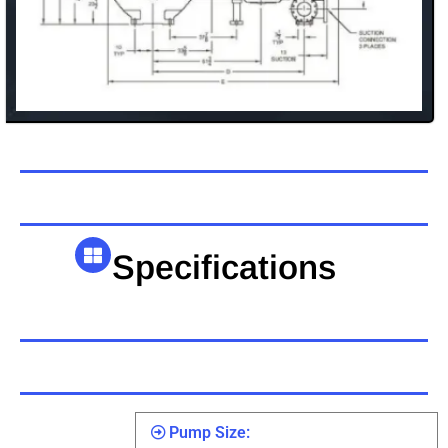
Specifications
Pump Size: