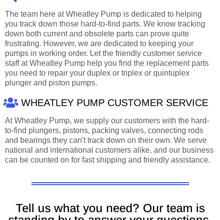
The team here at Wheatley Pump is dedicated to helping
you track down those hard-to-find parts. We know tracking
down both current and obsolete parts can prove quite
frustrating. However, we are dedicated to keeping your
pumps in working order. Let the friendly customer service
staff at Wheatley Pump help you find the replacement parts
you need to repair your duplex or triplex or quintuplex
plunger and piston pumps.
WHEATLEY PUMP CUSTOMER SERVICE
At Wheatley Pump, we supply our customers with the hard-
to-find plungers, pistons, packing valves, connecting rods
and bearings they can't track down on their own. We serve
national and international customers alike, and our business
can be counted on for fast shipping and friendly assistance.
Tell us what you need? Our team is
standing by to answer your questions.