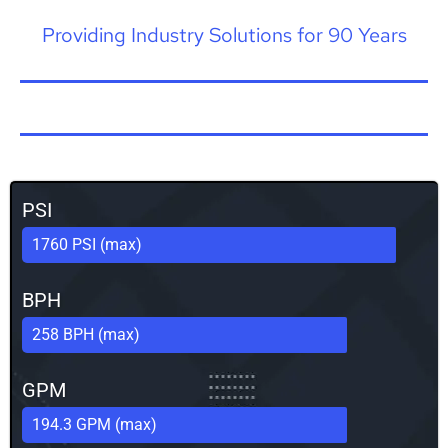
Providing Industry Solutions for 90 Years
PSI
1760 PSI (max)
BPH
258 BPH (max)
GPM
194.3 GPM (max)