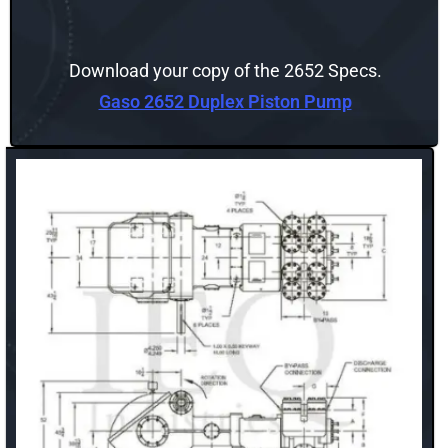
Download your copy of the 2652 Specs.
Gaso 2652 Duplex Piston Pump