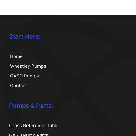
Start Here:
Home
Wheatley Pumps
GASO Pumps
Contact
Pumps & Parts:
Cross Reference Table
GASO Pump Parts