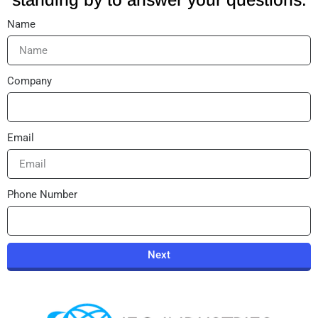
Name
Company
Email
Phone Number
Next