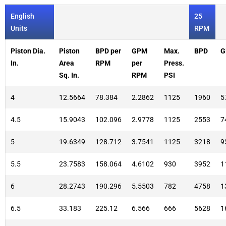
English
25
Units
RPM
Piston Dia.
Piston
BPD per
GPM
Max.
BPD
G
In.
Area
RPM
per
Press.
Sq. In.
RPM
PSI
4
12.5664
78.384
2.2862
1125
1960
5
4.5
15.9043
102.096
2.9778
1125
2553
7
5
19.6349
128.712
3.7541
1125
3218
9
5.5
23.7583
158.064
4.6102
930
3952
1
6
28.2743
190.296
5.5503
782
4758
1
6.5
33.183
225.12
6.566
666
5628
1