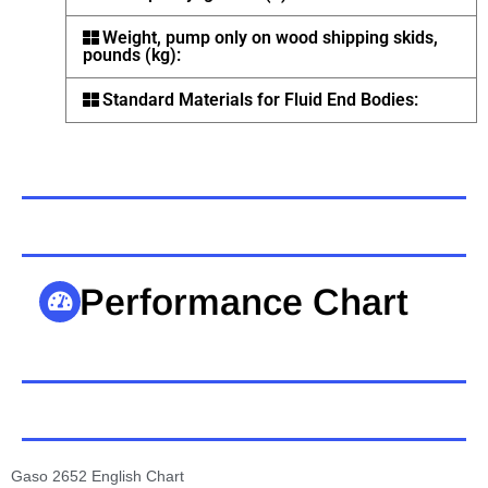
Weight, pump only on wood shipping skids,
pounds (kg):
Standard Materials for Fluid End Bodies:
Performance Chart
Gaso 2652 English Chart