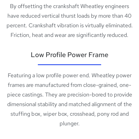
By offsetting the crankshaft Wheatley engineers
have reduced vertical thurst loads by more than 40
percent. Crankshaft vibration is virtually eliminated.
Friction, heat and wear are significantly reduced.
Low Profile Power Frame
Featuring a low profile power end. Wheatley power
frames are manufactured from close-grained, one-
piece castings. They are precision-bored to provide
dimensional stability and matched alignment of the
stuffing box, wiper box, crosshead, pony rod and
plunger.