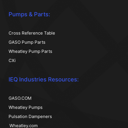
Pumps & Parts:
Cross Reference Table
GASO Pump Parts
Wheatley Pump Parts
CXi
IEQ Industries Resources:
GASO.COM
Wheatley Pumps
Pulsation Dampeners
Wheatley.com