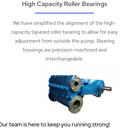
High Capacity Roller Bearings
We have simplified the alignment of the high-
capacity tapered roller bearing to allow for easy
adjustment from outside the pump. Bearing
housings are precision-machined and
interchangeable.
Our team is here to keep you running strong!