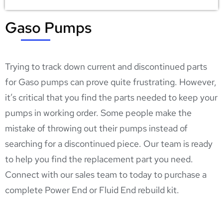
Gaso Pumps
4X THE POWER |
4X THE PUMP
Trying to track down current and discontinued parts
Contact our sales
for Gaso pumps can prove quite frustrating. However,
team to get your
it’s critical that you find the parts needed to keep your
hands on a new or
pumps in working order. Some people make the
mistake of throwing out their pumps instead of
remanufactured
searching for a discontinued piece. Our team is ready
Gaso Quintuplex
to help you find the replacement part you need.
Pump!
Connect with our
sales team
to today to purchase a
complete Power End or Fluid End rebuild kit.
Get Started!