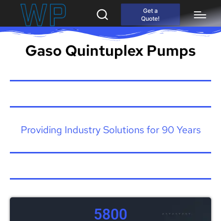
Get a
Quote!
Gaso Quintuplex Pumps
Providing Industry Solutions for 90 Years
5800