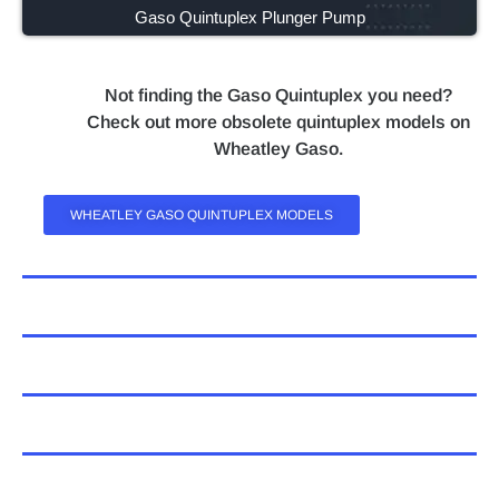
Gaso Quintuplex Plunger Pump
Not finding the Gaso Quintuplex you need?
Check out more obsolete quintuplex models on
Wheatley Gaso.
WHEATLEY GASO QUINTUPLEX MODELS