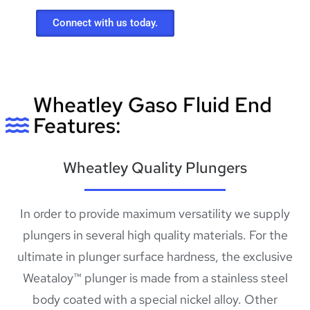
Connect with us today.
Wheatley Gaso Fluid End
Features:
Wheatley Quality Plungers
In order to provide maximum versatility we supply
plungers in several high quality materials. For the
ultimate in plunger surface hardness, the exclusive
Weataloy™ plunger is made from a stainless steel
body coated with a special nickel alloy. Other