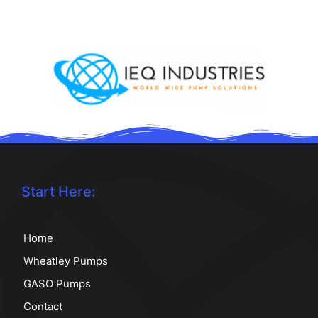
Start Here:
Home
Wheatley Pumps
GASO Pumps
Contact