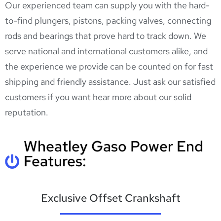
Our experienced team can supply you with the hard-
to-find plungers, pistons, packing valves, connecting
rods and bearings that prove hard to track down. We
serve national and international customers alike, and
the experience we provide can be counted on for fast
shipping and friendly assistance. Just ask our satisfied
customers if you want hear more about our solid
reputation.
Wheatley Gaso Power End
Features:
Exclusive Offset Crankshaft