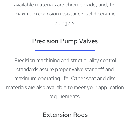
available materials are chrome oxide, and, for
maximum corrosion resistance, solid ceramic
plungers.
Precision Pump Valves
Precision machining and strict quality control
standards assure proper valve standoff and
maximum operating life. Other seat and disc
materials are also available to meet your application
requirements.
Extension Rods