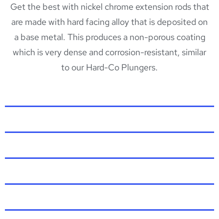
Get the best with nickel chrome extension rods that
are made with hard facing alloy that is deposited on
a base metal. This produces a non-porous coating
which is very dense and corrosion-resistant, similar
to our Hard-Co Plungers.