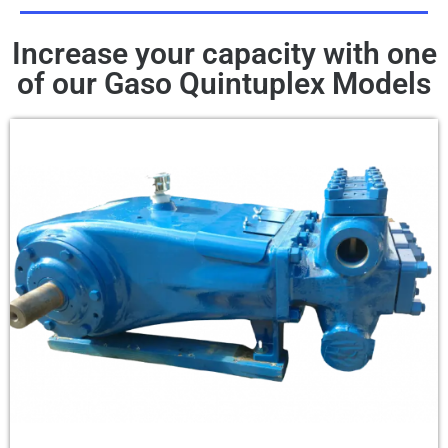
Increase your capacity with one
of our Gaso Quintuplex Models