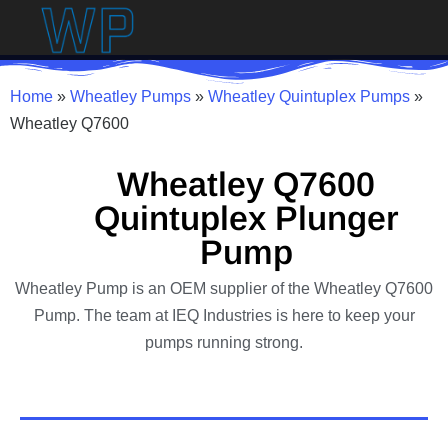
Home
»
Wheatley Pumps
»
Wheatley Quintuplex Pumps
»
Wheatley Q7600
Wheatley Q7600
Quintuplex Plunger
Pump
Wheatley Pump is an OEM supplier of the Wheatley Q7600
Pump. The team at IEQ Industries is here to keep your
pumps running strong.