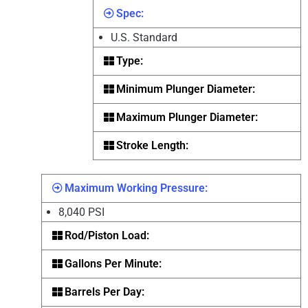
Spec:
U.S. Standard
Type:
Minimum Plunger Diameter:
Maximum Plunger Diameter:
Stroke Length:
Maximum Working Pressure:
8,040 PSI
Rod/Piston Load:
Gallons Per Minute:
Barrels Per Day: