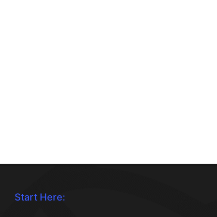
Start Here: