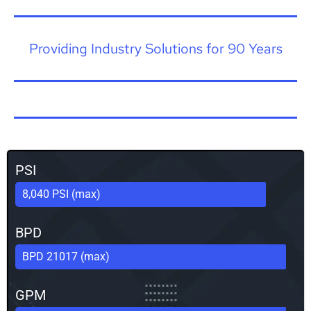
Providing Industry Solutions for 90 Years
PSI
8,040 PSI (max)
BPD
BPD 21017 (max)
GPM