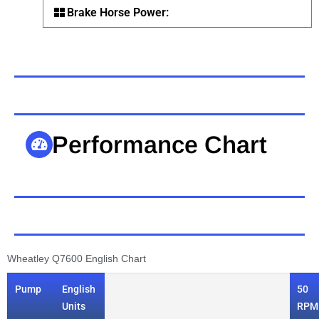
Brake Horse Power:
Performance Chart
Wheatley Q7600 English Chart
Pump
English
50
Units
RPM