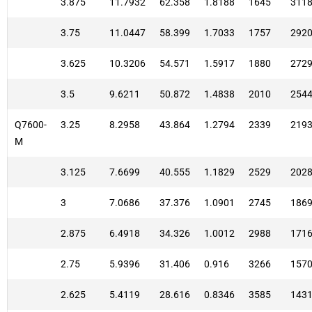
3.875
11.7932
62.358
1.8188
1645
311
3.75
11.0447
58.399
1.7033
1757
292
3.625
10.3206
54.571
1.5917
1880
272
3.5
9.6211
50.872
1.4838
2010
254
Q7600-
3.25
8.2958
43.864
1.2794
2339
219
M
3.125
7.6699
40.555
1.1829
2529
202
3
7.0686
37.376
1.0901
2745
186
2.875
6.4918
34.326
1.0012
2988
171
2.75
5.9396
31.406
0.916
3266
157
2.625
5.4119
28.616
0.8346
3585
143