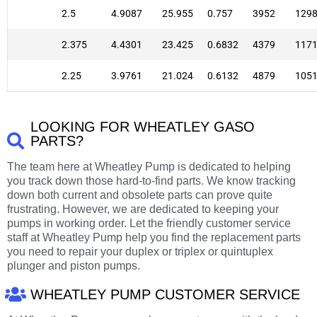
2.5
4.9087
25.955
0.757
3952
129
2.375
4.4301
23.425
0.6832
4379
117
2.25
3.9761
21.024
0.6132
4879
105
LOOKING FOR WHEATLEY GASO
PARTS?
The team here at Wheatley Pump is dedicated to helping
you track down those hard-to-find parts. We know tracking
down both current and obsolete parts can prove quite
frustrating. However, we are dedicated to keeping your
pumps in working order. Let the friendly customer service
staff at Wheatley Pump help you find the replacement parts
you need to repair your duplex or triplex or quintuplex
plunger and piston pumps.
WHEATLEY PUMP CUSTOMER SERVICE