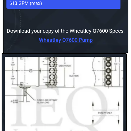
613 GPM (max)
Download your copy of the Wheatley Q7600 Specs.
Wheatley Q7600 Pump