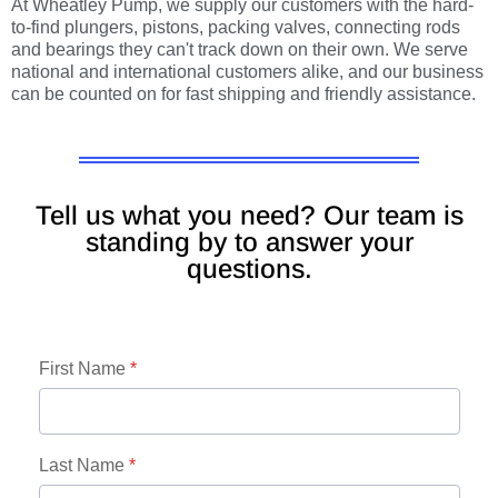
At Wheatley Pump, we supply our customers with the hard-
to-find plungers, pistons, packing valves, connecting rods
and bearings they can't track down on their own. We serve
national and international customers alike, and our business
can be counted on for fast shipping and friendly assistance.
Tell us what you need? Our team is
standing by to answer your
questions.