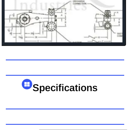
Specifications