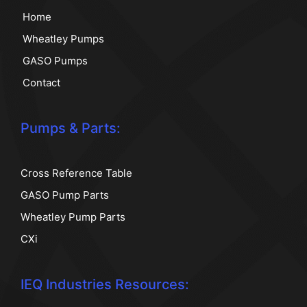
Home
Wheatley Pumps
GASO Pumps
Contact
Pumps & Parts:
Cross Reference Table
GASO Pump Parts
Wheatley Pump Parts
CXi
IEQ Industries Resources: