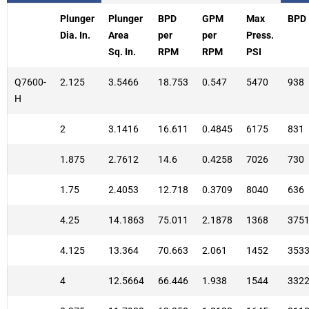
Plunger
Plunger
BPD
GPM
Max
BPD
Dia. In.
Area
per
per
Press.
Sq. In.
RPM
RPM
PSI
Q7600-
2.125
3.5466
18.753
0.547
5470
938
H
2
3.1416
16.611
0.4845
6175
831
1.875
2.7612
14.6
0.4258
7026
730
1.75
2.4053
12.718
0.3709
8040
636
4.25
14.1863
75.011
2.1878
1368
375
4.125
13.364
70.663
2.061
1452
353
4
12.5664
66.446
1.938
1544
332